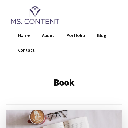
Additional
Skip
to
menu
main
content
Ms.
Home
About
Portfolio
Blog
Content
LLC
Contact
Book