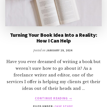
Turning Your Book Idea Into a Reality:
How I Can Help
posted on
JANUARY 19, 2024
Have you ever dreamed of writing a book but
weren’t sure how to go about it? As a
freelance writer and editor, one of the
services I offer is helping my clients get their
ideas out of their heads and …
ABOUT
CONTINUE READING
→
TURNING
FILED UNDER:
CASE STUDY