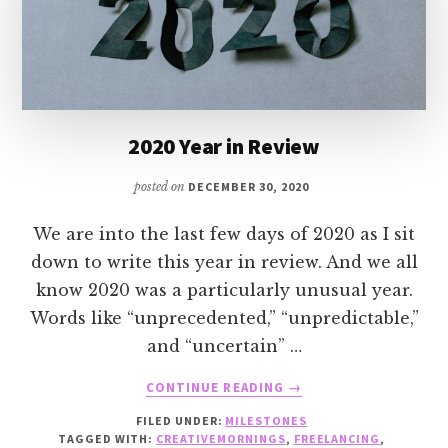
2020 Year in Review
posted on
DECEMBER 30, 2020
We are into the last few days of 2020 as I sit
down to write this year in review. And we all
know 2020 was a particularly unusual year.
Words like “unprecedented,” “unpredictable,”
and “uncertain” …
ABOUT
CONTINUE READING
→
2020
FILED UNDER:
MILESTONES
YEAR
TAGGED WITH:
CREATIVEMORNINGS
,
FREELANCING
,
IN