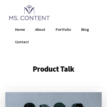
Additional
Skip
to
menu
main
content
Ms.
Home
About
Portfolio
Blog
Content
LLC
Contact
Product Talk