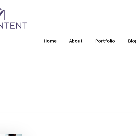
Home
About
Portfolio
Blo