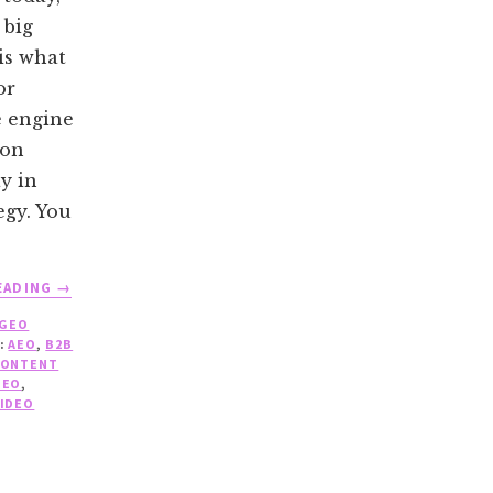
 big
is what
or
e engine
ion
y in
egy. You
ABOUT
EADING
→
THE
GEO
ROLE
:
AEO
,
B2B
OF
CONTENT
VIDEO
GEO
,
IN
IDEO
GEO:
WHAT
WORKS,