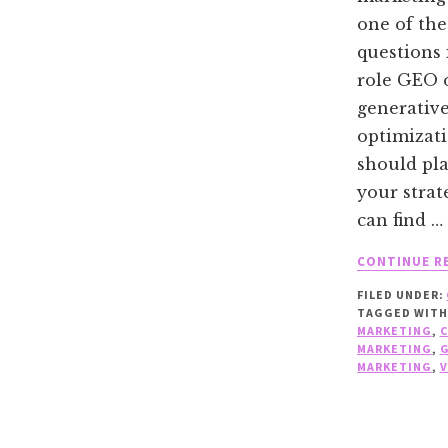
one of the
questions 
role GEO 
generativ
optimizat
should pla
your strat
can find …
CONTINUE R
FILED UNDER:
TAGGED WITH
MARKETING
,
MARKETING
,
MARKETING
,
V