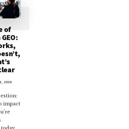
e of
n GEO:
orks,
esn’t,
t’s
clear
1, 2026
estion:
o impact
u’re
n
 today,