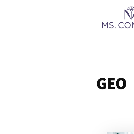
Additional
Skip
to
menu
main
content
Ms.
Content
LLC
GEO