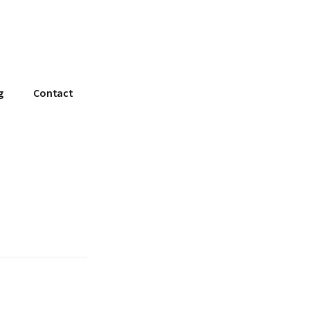
g
Contact