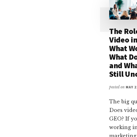
The Rol
Video i
What W
What Do
and Wha
Still Un
posted on
MAY 2
The big qu
Does vide
GEO? If yo
working i
marketing