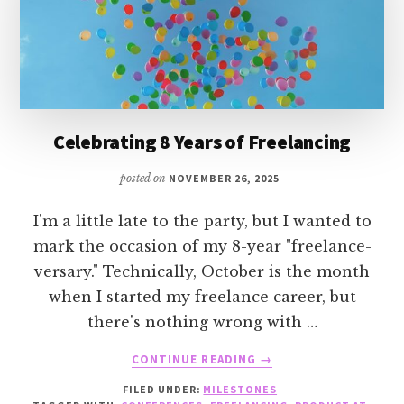
Celebrating 8 Years of Freelancing
posted on
NOVEMBER 26, 2025
I'm a little late to the party, but I wanted to
mark the occasion of my 8-year "freelance-
versary." Technically, October is the month
when I started my freelance career, but
there's nothing wrong with …
ABOUT
CONTINUE READING
→
CELEBRATING
FILED UNDER:
MILESTONES
8