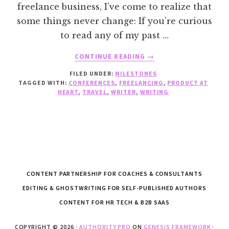
freelance business, I’ve come to realize that
some things never change: If you’re curious
to read any of my past …
ABOUT
CONTINUE READING
→
CELEBRATING
FILED UNDER:
MILESTONES
7
TAGGED WITH:
CONFERENCES
,
FREELANCING
,
PRODUCT AT
YEARS
HEART
,
TRAVEL
,
WRITER
,
WRITING
OF
FREELANCING
CONTENT PARTNERSHIP FOR COACHES & CONSULTANTS
EDITING & GHOSTWRITING FOR SELF-PUBLISHED AUTHORS
CONTENT FOR HR TECH & B2B SAAS
COPYRIGHT © 2026 ·
AUTHORITY PRO
ON
GENESIS FRAMEWORK
·