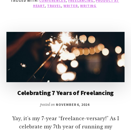
TAGGED WITH:
CONFERENCES
,
FREELANCING
,
PRODUCT AT
YEARS
HEART
,
TRAVEL
,
WRITER
,
WRITING
OF
FREELANCING
Celebrating 7 Years of Freelancing
posted on
NOVEMBER 6, 2024
Yay, it’s my 7-year “freelance-versary!” As I
celebrate my 7th year of running my