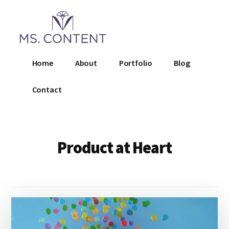
Additional
Skip
to
menu
main
content
Ms.
Home
About
Portfolio
Blog
Content
LLC
Contact
Product at Heart