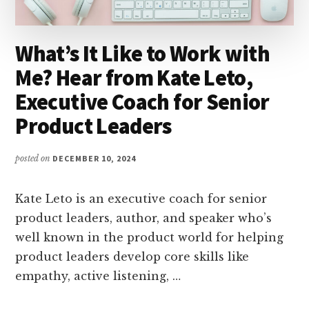
What’s It Like to Work with
Me? Hear from Kate Leto,
Executive Coach for Senior
Product Leaders
posted on
DECEMBER 10, 2024
Kate Leto is an executive coach for senior
product leaders, author, and speaker who’s
well known in the product world for helping
product leaders develop core skills like
empathy, active listening, …