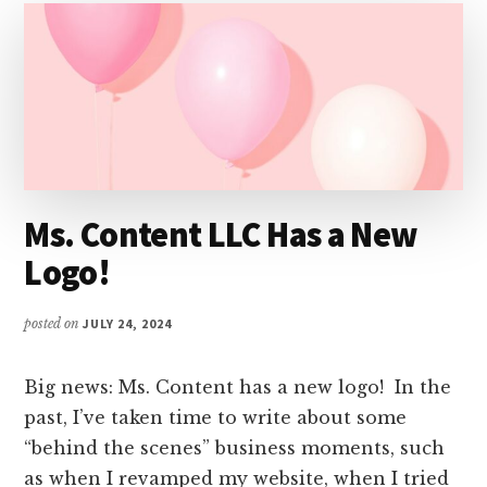
Ms. Content LLC Has a New
Logo!
posted on
JULY 24, 2024
Big news: Ms. Content has a new logo! In the
past, I’ve taken time to write about some
“behind the scenes” business moments, such
as when I revamped my website, when I tried