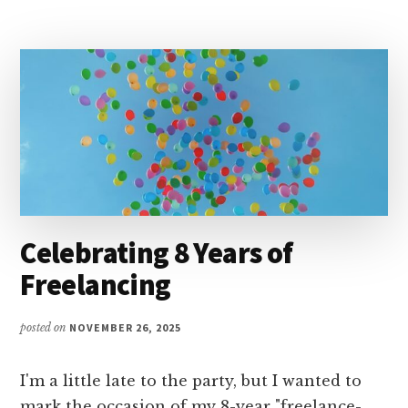
MEDIA
SUMMIT
2026
Celebrating 8 Years of
Freelancing
posted on
NOVEMBER 26, 2025
I'm a little late to the party, but I wanted to
mark the occasion of my 8-year "freelance-