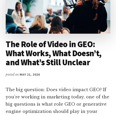
The Role of Video in GEO:
What Works, What Doesn’t,
and What’s Still Unclear
posted on
MAY 21, 2026
The big question: Does video impact GEO? If
you’re working in marketing today, one of the
big questions is what role GEO or generative
engine optimization should play in your