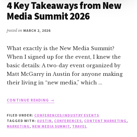
4 Key Takeaways from New
Media Summit 2026
posted on
MARCH 2, 2026
What exactly is the New Media Summit?
When I signed up for the event, I knew the
basic details: A two-day event organized by
Matt McGarry in Austin for anyone making
their living in “new media,” which …
ABOUT
CONTINUE READING
→
4
KEY
FILED UNDER:
CONFERENCES/INDUSTRY EVENTS
TAKEAWAYS
TAGGED WITH:
AUSTIN
,
CONFERENCES
,
CONTENT MARKETING
,
FROM
MARKETING
,
NEW MEDIA SUMMIT
,
TRAVEL
NEW