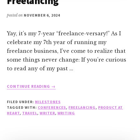
Freelancing
posted on
NOVEMBER 6, 2024
Yay, it’s my 7-year “freelance-versary!” As I
celebrate my 7th year of running my
freelance business, I’ve come to realize that
some things never change: If you’re curious
to read any of my past …
ABOUT
CONTINUE READING
→
CELEBRATING
7
FILED UNDER:
MILESTONES
YEARS
TAGGED WITH:
CONFERENCES
,
FREELANCING
,
PRODUCT AT
OF
HEART
,
TRAVEL
,
WRITER
,
WRITING
FREELANCING