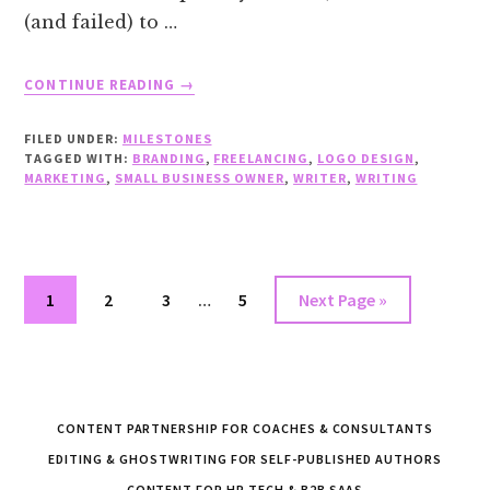
(and failed) to …
ABOUT
CONTINUE READING
→
MS.
CONTENT
FILED UNDER:
MILESTONES
LLC
TAGGED WITH:
BRANDING
,
FREELANCING
,
LOGO DESIGN
,
HAS
MARKETING
,
SMALL BUSINESS OWNER
,
WRITER
,
WRITING
A
NEW
LOGO!
Interim
Go
Go
Go
Go
Go
1
2
3
…
5
Next Page »
pages
to
to
to
to
to
omitted
page
page
page
page
CONTENT PARTNERSHIP FOR COACHES & CONSULTANTS
EDITING & GHOSTWRITING FOR SELF-PUBLISHED AUTHORS
CONTENT FOR HR TECH & B2B SAAS