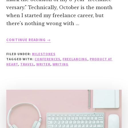
versary." Technically, October is the month
when I started my freelance career, but
there's nothing wrong with …
ABOUT
CONTINUE READING
→
CELEBRATING
8
FILED UNDER:
MILESTONES
YEARS
TAGGED WITH:
CONFERENCES
,
FREELANCING
,
PRODUCT AT
OF
HEART
,
TRAVEL
,
WRITER
,
WRITING
FREELANCING