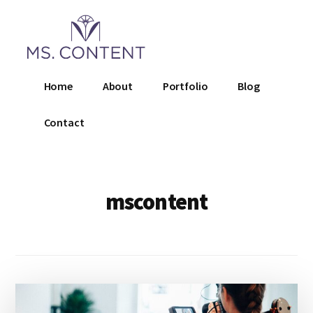
Additional
Skip
to
menu
main
content
Ms.
Home
About
Portfolio
Blog
Content
LLC
Contact
mscontent